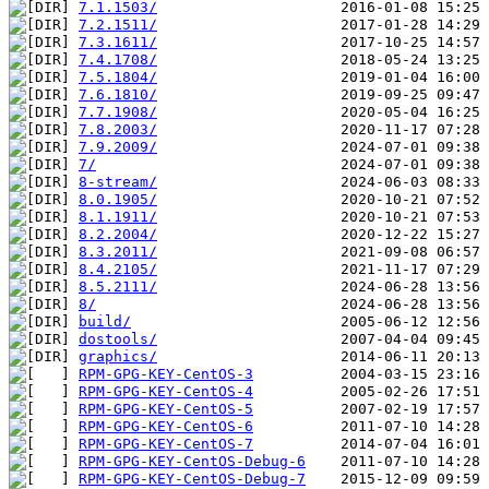
7.1.1503/
7.2.1511/
7.3.1611/
7.4.1708/
7.5.1804/
7.6.1810/
7.7.1908/
7.8.2003/
7.9.2009/
7/
8-stream/
8.0.1905/
8.1.1911/
8.2.2004/
8.3.2011/
8.4.2105/
8.5.2111/
8/
build/
dostools/
graphics/
RPM-GPG-KEY-CentOS-3
RPM-GPG-KEY-CentOS-4
RPM-GPG-KEY-CentOS-5
RPM-GPG-KEY-CentOS-6
RPM-GPG-KEY-CentOS-7
RPM-GPG-KEY-CentOS-Debug-6
RPM-GPG-KEY-CentOS-Debug-7