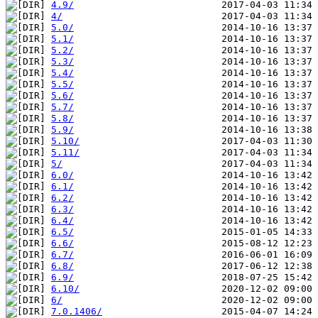
4.9/
4/
5.0/
5.1/
5.2/
5.3/
5.4/
5.5/
5.6/
5.7/
5.8/
5.9/
5.10/
5.11/
5/
6.0/
6.1/
6.2/
6.3/
6.4/
6.5/
6.6/
6.7/
6.8/
6.9/
6.10/
6/
7.0.1406/