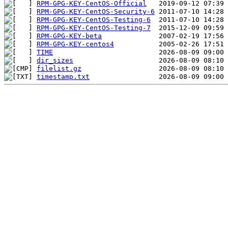
RPM-GPG-KEY-CentOS-Official
RPM-GPG-KEY-CentOS-Security-6
RPM-GPG-KEY-CentOS-Testing-6
RPM-GPG-KEY-CentOS-Testing-7
RPM-GPG-KEY-beta
RPM-GPG-KEY-centos4
TIME
dir_sizes
filelist.gz
timestamp.txt