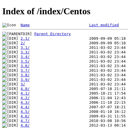
Index of /index/Centos
Name
Last modified
Parent Directory
2.1/
2/
3.1/
3.3/
3.4/
3.5/
3.6/
3.7/
3.8/
3.9/
3/
4.0/
4.1/
4.2/
4.3/
4.4/
4.5/
4.6/
4.7/
4.8/