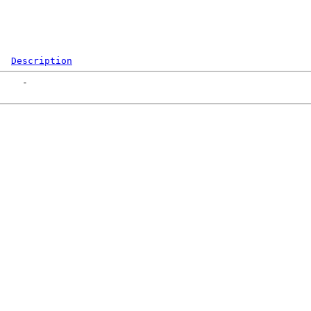
Description