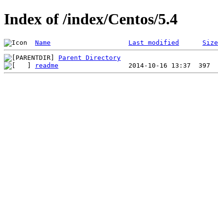
Index of /index/Centos/5.4
Name
Last modified
Size
Parent Directory
readme