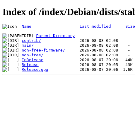
Index of /index/Debian/dists/st
Name
Last modified
Size
Parent Directory
contrib/
main/
non-free-firmware/
non-free/
InRelease
Release
Release.gpg