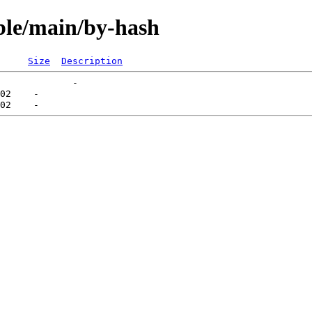
able/main/by-hash
Size
Description