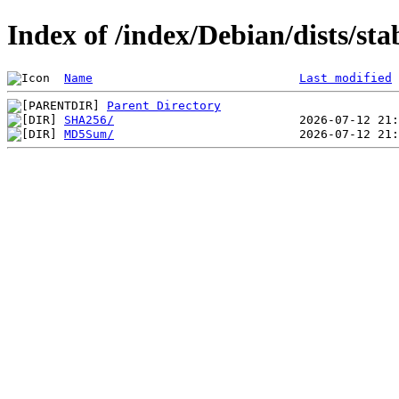
Index of /index/Debian/dists/st
Name
Last modified
Parent Directory
SHA256/
MD5Sum/