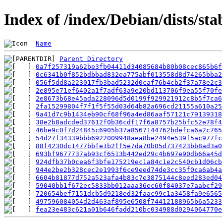
Index of /index/Debian/dists/s
Name
Parent Directory
0a7f257319a62be3fb04411d34085684b80b08cec865b6f
0c6341b0f852bdbbad832ea775abf013558d8d74265bba2
056f5dd8a223017fb3bad5232d0caf76b4cb2f37a78e2c3
2e895e71ef6402a1f7adf63a9e20bd113706f9ea55f70fe
2e8673b68e45ada228096d5d0199f929921912c8b5f7ca6
2fa15299804f7f1f5f55d03d64b82a696cd21155a610a25
9a41d7c9b1434eb90cf68f96a4ed86aaf57121c79139318
38e2b8adcded37612f0b36cdf17f6a8757b25bfc52e78f4
46be9c0f7d24845c6905b37a8567144762bdefca6a2c765
54d27f34339bbb6922009948aea8be2494e539f5ac977fc
88f4230dc1477bbfe1b2ff5e7da70b05d737423bb8ad3a0
693bf9677737ab93cf6513b442ed29c4b697e90db66a45d
924dfb37b0cea6f3bfe175219ec1a84c1e2c540cb1d06cb
944e2be2b328cec2e1993f6ce9eed74de3cc35f0ca6ab4a
6604b81877d752a523afa4b83c7e3875144c8eed283ed04
59040bb1f672ec5833bb012aaa36ec60f84037e7aabcf29
720654bef7151dcb5d9218ed32faac99c1a3458fa9e6565
497596084054d2d463af895e6508f74412188965b6a5233
fea23e483c621a01b646fadd210bc034988d0294064770e