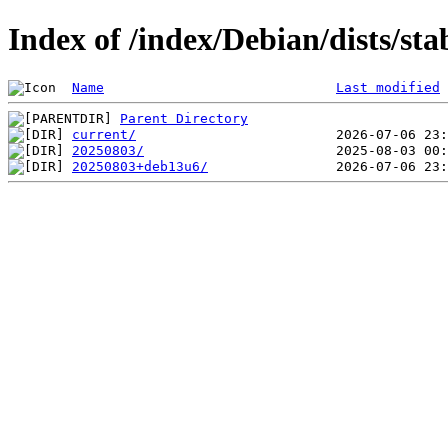
Index of /index/Debian/dists/sta
Name
Last modified
Parent Directory
current/
20250803/
20250803+deb13u6/