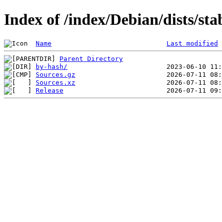
Index of /index/Debian/dists/st
Name
Last modified
Parent Directory
by-hash/
Sources.gz
Sources.xz
Release