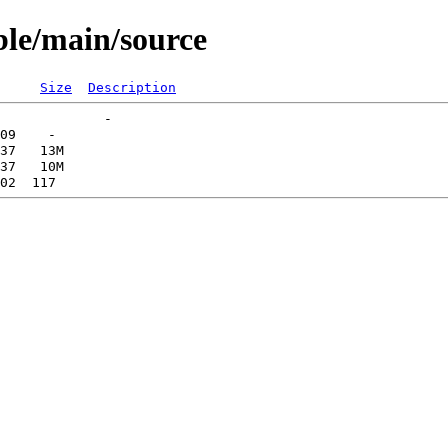
able/main/source
Size
Description