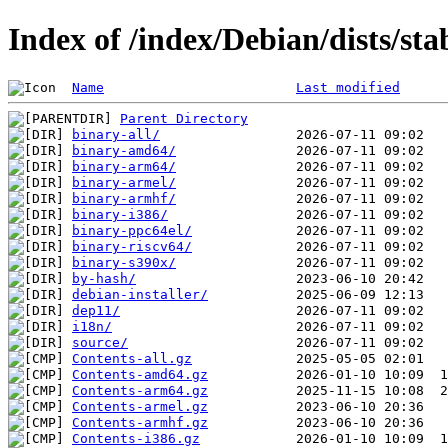
Index of /index/Debian/dists/st
Name
Last modified
Parent Directory
binary-all/
binary-amd64/
binary-arm64/
binary-armel/
binary-armhf/
binary-i386/
binary-ppc64el/
binary-riscv64/
binary-s390x/
by-hash/
debian-installer/
dep11/
i18n/
source/
Contents-all.gz
Contents-amd64.gz
Contents-arm64.gz
Contents-armel.gz
Contents-armhf.gz
Contents-i386.gz