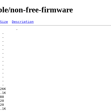
able/non-free-firmware
Size
Description