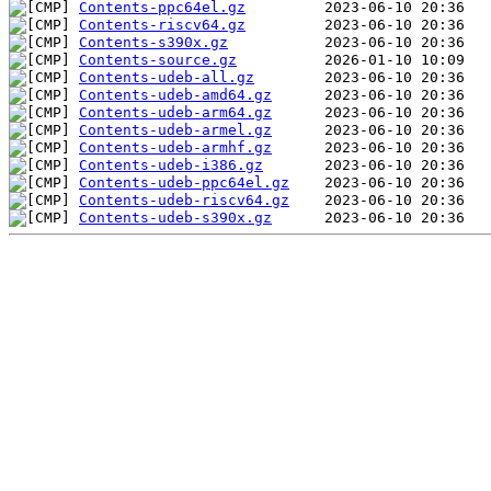
Contents-ppc64el.gz
Contents-riscv64.gz
Contents-s390x.gz
Contents-source.gz
Contents-udeb-all.gz
Contents-udeb-amd64.gz
Contents-udeb-arm64.gz
Contents-udeb-armel.gz
Contents-udeb-armhf.gz
Contents-udeb-i386.gz
Contents-udeb-ppc64el.gz
Contents-udeb-riscv64.gz
Contents-udeb-s390x.gz