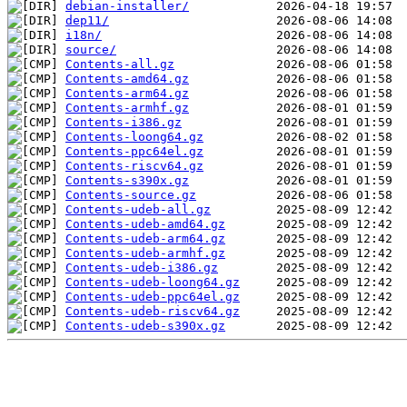
debian-installer/
dep11/
i18n/
source/
Contents-all.gz
Contents-amd64.gz
Contents-arm64.gz
Contents-armhf.gz
Contents-i386.gz
Contents-loong64.gz
Contents-ppc64el.gz
Contents-riscv64.gz
Contents-s390x.gz
Contents-source.gz
Contents-udeb-all.gz
Contents-udeb-amd64.gz
Contents-udeb-arm64.gz
Contents-udeb-armhf.gz
Contents-udeb-i386.gz
Contents-udeb-loong64.gz
Contents-udeb-ppc64el.gz
Contents-udeb-riscv64.gz
Contents-udeb-s390x.gz