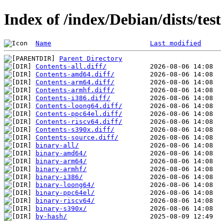
Index of /index/Debian/dists/tes
Name
Last modified
Parent Directory
Contents-all.diff/
Contents-amd64.diff/
Contents-arm64.diff/
Contents-armhf.diff/
Contents-i386.diff/
Contents-loong64.diff/
Contents-ppc64el.diff/
Contents-riscv64.diff/
Contents-s390x.diff/
Contents-source.diff/
binary-all/
binary-amd64/
binary-arm64/
binary-armhf/
binary-i386/
binary-loong64/
binary-ppc64el/
binary-riscv64/
binary-s390x/
by-hash/