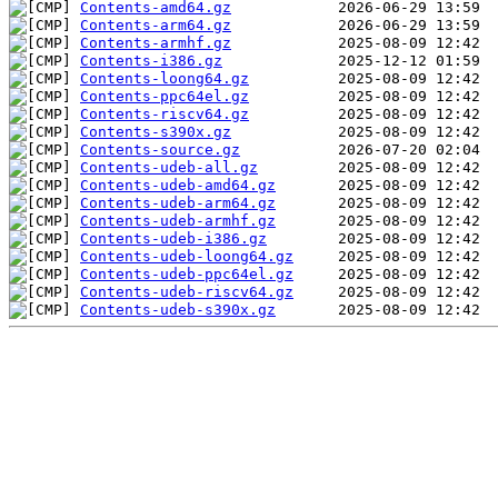
Contents-amd64.gz
Contents-arm64.gz
Contents-armhf.gz
Contents-i386.gz
Contents-loong64.gz
Contents-ppc64el.gz
Contents-riscv64.gz
Contents-s390x.gz
Contents-source.gz
Contents-udeb-all.gz
Contents-udeb-amd64.gz
Contents-udeb-arm64.gz
Contents-udeb-armhf.gz
Contents-udeb-i386.gz
Contents-udeb-loong64.gz
Contents-udeb-ppc64el.gz
Contents-udeb-riscv64.gz
Contents-udeb-s390x.gz