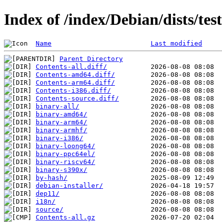
Index of /index/Debian/dists/te
Name
Last modified
Parent Directory
Contents-all.diff/
Contents-amd64.diff/
Contents-arm64.diff/
Contents-i386.diff/
Contents-source.diff/
binary-all/
binary-amd64/
binary-arm64/
binary-armhf/
binary-i386/
binary-loong64/
binary-ppc64el/
binary-riscv64/
binary-s390x/
by-hash/
debian-installer/
dep11/
i18n/
source/
Contents-all.gz