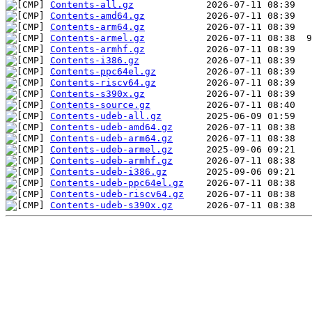
Contents-all.gz
Contents-amd64.gz
Contents-arm64.gz
Contents-armel.gz
Contents-armhf.gz
Contents-i386.gz
Contents-ppc64el.gz
Contents-riscv64.gz
Contents-s390x.gz
Contents-source.gz
Contents-udeb-all.gz
Contents-udeb-amd64.gz
Contents-udeb-arm64.gz
Contents-udeb-armel.gz
Contents-udeb-armhf.gz
Contents-udeb-i386.gz
Contents-udeb-ppc64el.gz
Contents-udeb-riscv64.gz
Contents-udeb-s390x.gz