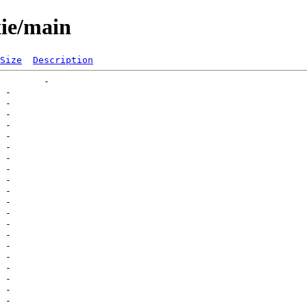
xie/main
Size
Description