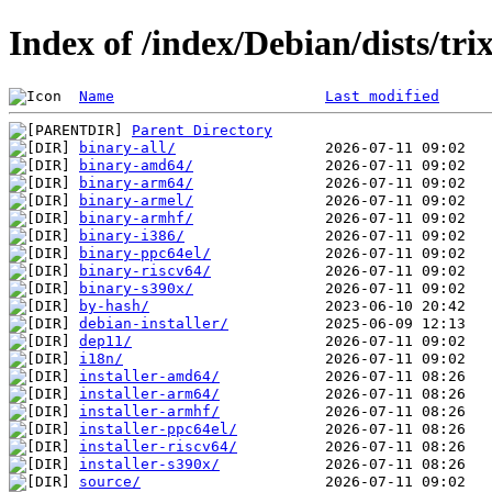
Index of /index/Debian/dists/tri
Name
Last modified
Parent Directory
binary-all/
binary-amd64/
binary-arm64/
binary-armel/
binary-armhf/
binary-i386/
binary-ppc64el/
binary-riscv64/
binary-s390x/
by-hash/
debian-installer/
dep11/
i18n/
installer-amd64/
installer-arm64/
installer-armhf/
installer-ppc64el/
installer-riscv64/
installer-s390x/
source/