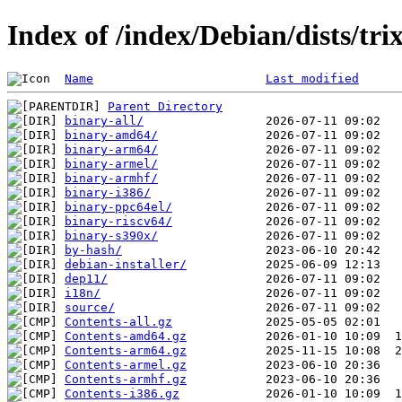
Index of /index/Debian/dists/tri
Name
Last modified
Parent Directory
binary-all/
binary-amd64/
binary-arm64/
binary-armel/
binary-armhf/
binary-i386/
binary-ppc64el/
binary-riscv64/
binary-s390x/
by-hash/
debian-installer/
dep11/
i18n/
source/
Contents-all.gz
Contents-amd64.gz
Contents-arm64.gz
Contents-armel.gz
Contents-armhf.gz
Contents-i386.gz