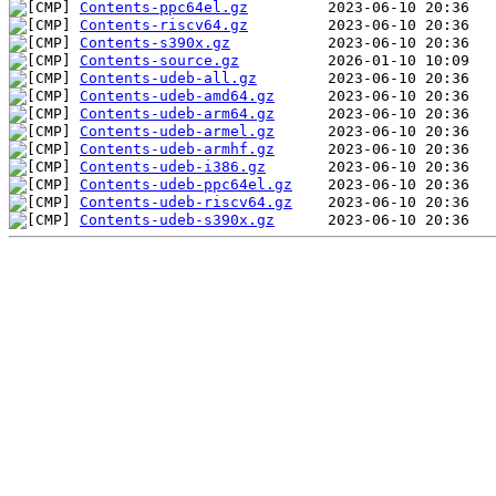
Contents-ppc64el.gz
Contents-riscv64.gz
Contents-s390x.gz
Contents-source.gz
Contents-udeb-all.gz
Contents-udeb-amd64.gz
Contents-udeb-arm64.gz
Contents-udeb-armel.gz
Contents-udeb-armhf.gz
Contents-udeb-i386.gz
Contents-udeb-ppc64el.gz
Contents-udeb-riscv64.gz
Contents-udeb-s390x.gz