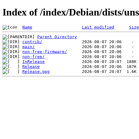
Index of /index/Debian/dists/uns
Name
Last modified
Size
Parent Directory
contrib/
main/
non-free-firmware/
non-free/
InRelease
Release
Release.gpg