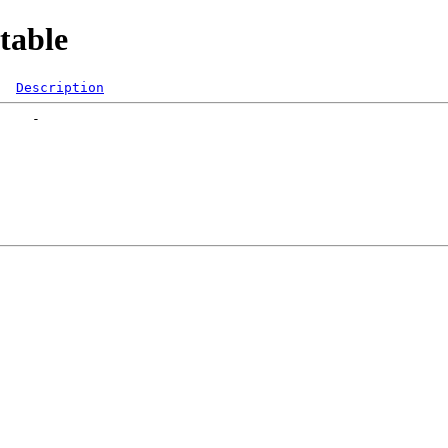
table
Description