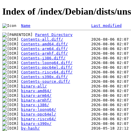
Index of /index/Debian/dists/uns
Name
Last modified
Parent Directory
Contents-all.diff/
Contents-amd64.diff/
Contents-arm64.diff/
Contents-armhf.diff/
Contents-i386.diff/
Contents-loong64.diff/
Contents-ppc64el.diff/
Contents-riscv64.diff/
Contents-s390x.diff/
Contents-source.diff/
binary-all/
binary-amd64/
binary-arm64/
binary-armhf/
binary-i386/
binary-loong64/
binary-ppc64el/
binary-riscv64/
binary-s390x/
by-hash/