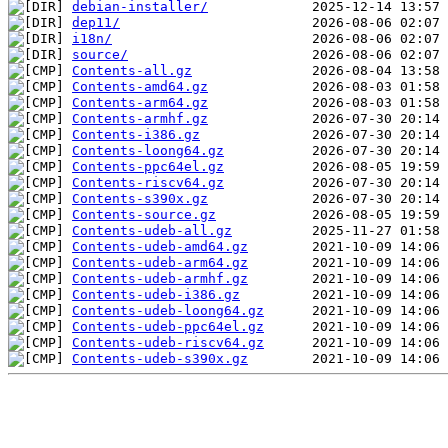
debian-installer/
dep11/
i18n/
source/
Contents-all.gz
Contents-amd64.gz
Contents-arm64.gz
Contents-armhf.gz
Contents-i386.gz
Contents-loong64.gz
Contents-ppc64el.gz
Contents-riscv64.gz
Contents-s390x.gz
Contents-source.gz
Contents-udeb-all.gz
Contents-udeb-amd64.gz
Contents-udeb-arm64.gz
Contents-udeb-armhf.gz
Contents-udeb-i386.gz
Contents-udeb-loong64.gz
Contents-udeb-ppc64el.gz
Contents-udeb-riscv64.gz
Contents-udeb-s390x.gz