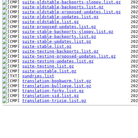
suite-oldstable-backports-sloppy.list.gz
suite-oldstable-backports.list.gz
suite-oldstable-proposed-updates.list.gz
suite-oldstable-updates.list.gz
suite-oldstable.list.gz
suite-proposed-updates.list.gz
suite-stable-backports-sloppy.list.gz
suite-stable-backports.list.gz
suite-stable-updates.list.gz
suite-stable.list.gz
suite-testing-backports.list.gz
suite-testing-proposed-updates.list.gz
suite-testing-updates.list.gz
suite-testing.list.gz
suite-unstable.list.gz
sundries.list
translation-bookworm.list.gz
translation-bullseye.list.gz
translation-forky.list.gz
translation-sid.list.gz
translation-trixie.list.gz