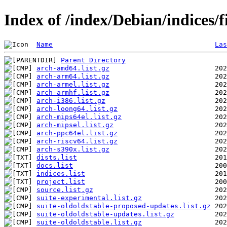
Index of /index/Debian/indices/
Name
Las
Parent Directory
arch-amd64.list.gz
arch-arm64.list.gz
arch-armel.list.gz
arch-armhf.list.gz
arch-i386.list.gz
arch-loong64.list.gz
arch-mips64el.list.gz
arch-mipsel.list.gz
arch-ppc64el.list.gz
arch-riscv64.list.gz
arch-s390x.list.gz
dists.list
docs.list
indices.list
project.list
source.list.gz
suite-experimental.list.gz
suite-oldoldstable-proposed-updates.list.gz
suite-oldoldstable-updates.list.gz
suite-oldoldstable.list.gz