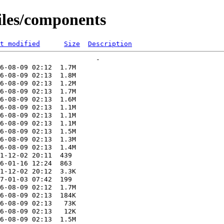
files/components
t modified
Size
Description