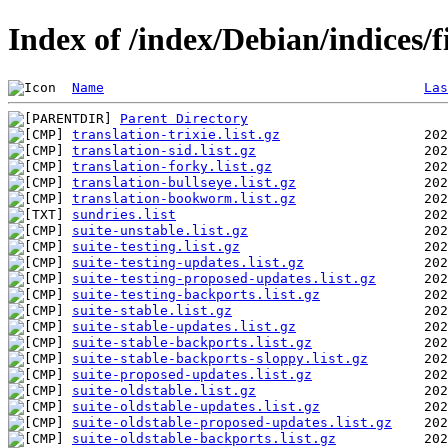
Index of /index/Debian/indices/
Name
Las
Parent Directory
translation-trixie.list.gz
translation-sid.list.gz
translation-forky.list.gz
translation-bullseye.list.gz
translation-bookworm.list.gz
sundries.list
suite-unstable.list.gz
suite-testing.list.gz
suite-testing-updates.list.gz
suite-testing-proposed-updates.list.gz
suite-testing-backports.list.gz
suite-stable.list.gz
suite-stable-updates.list.gz
suite-stable-backports.list.gz
suite-stable-backports-sloppy.list.gz
suite-proposed-updates.list.gz
suite-oldstable.list.gz
suite-oldstable-updates.list.gz
suite-oldstable-proposed-updates.list.gz
suite-oldstable-backports.list.gz