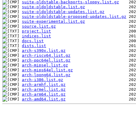
suite-oldstable-backports-sloppy.list.gz
suite-oldoldstable.list.gz
suite-oldoldstable-updates.list.gz
suite-oldoldstable-proposed-updates.list.gz
suite-experimental.list.gz
source.list.gz
project.list
indices.list
docs.list
dists.list
arch-s390x.list.gz
arch-riscv64.list.gz
arch-ppc64el.list.gz
arch-mipsel.list.gz
arch-mips64el.list.gz
arch-loong64.list.gz
arch-i386.list.gz
arch-armhf.list.gz
arch-armel.list.gz
arch-arm64.list.gz
arch-amd64.list.gz