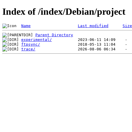
Index of /index/Debian/project
Name
Last modified
Size
Parent Directory
experimental/
ftpsync/
trace/