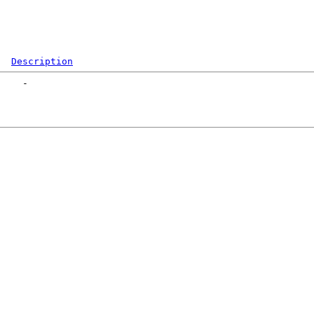
Description