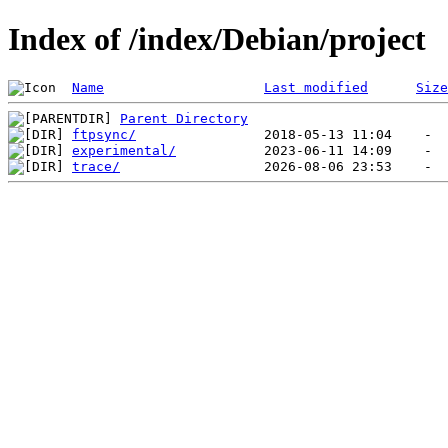
Index of /index/Debian/project
Name
Last modified
Size
Parent Directory
ftpsync/
experimental/
trace/