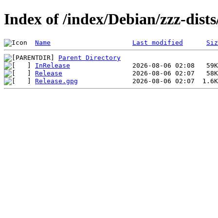
Index of /index/Debian/zzz-dis
Name
Last modified
Siz
Parent Directory
InRelease
Release
Release.gpg