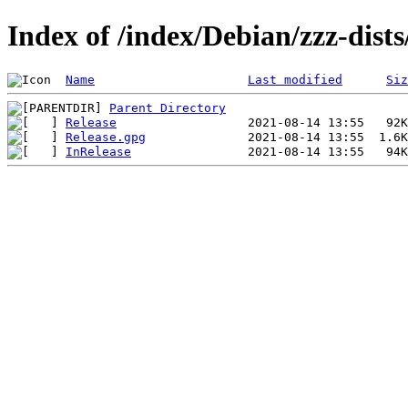
Index of /index/Debian/zzz-dist
Name
Last modified
Siz
Parent Directory
Release
Release.gpg
InRelease