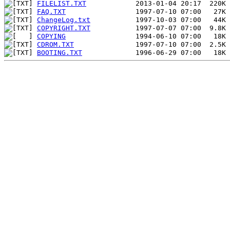
FILELIST.TXT
FAQ.TXT
ChangeLog.txt
COPYRIGHT.TXT
COPYING
CDROM.TXT
BOOTING.TXT