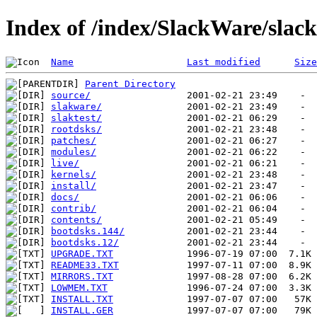
Index of /index/SlackWare/slac
Name
Last modified
Size
Parent Directory
source/
slakware/
slaktest/
rootdsks/
patches/
modules/
live/
kernels/
install/
docs/
contrib/
contents/
bootdsks.144/
bootdsks.12/
UPGRADE.TXT
README33.TXT
MIRRORS.TXT
LOWMEM.TXT
INSTALL.TXT
INSTALL.GER