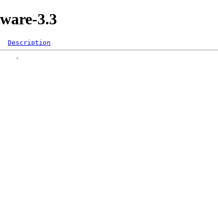
kware-3.3
Description