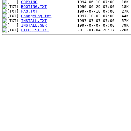
COPYING
BOOTING.TXT
FAQ.TXT
ChangeLog.txt
INSTALL.TXT
INSTALL.GER
FILELIST.TXT