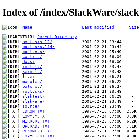
Index of /index/SlackWare/slac
Name
Last modified
Size
Parent Directory
bootdsks.12/
bootdsks.144/
contents/
contrib/
docs/
install/
kernels/
live/
modules/
patches/
rootdsks/
slaktest/
slakware/
source/
CDROM.TXT
LOWMEM.TXT
MIRRORS.TXT
UPGRADE.TXT
README33.TXT
COPYRIGHT.TXT