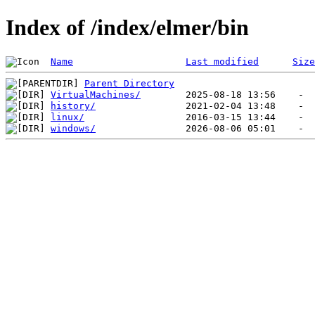
Index of /index/elmer/bin
Name
Last modified
Size
Parent Directory
VirtualMachines/
history/
linux/
windows/