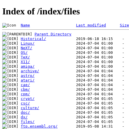
Index of /index/files
Name
Last modified
Size
Parent Directory
Historical/
Linux/
NeXT/
OS/
TeX/
X11/
amiga/
archive/
astro/
atari/
cae/
cbm/
cpm/
crypt/
csc/
culture/
doc/
dx/
files/
ftp.ensembl.org/