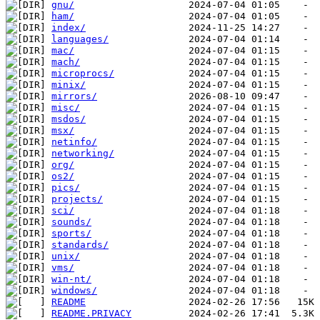
gnu/
ham/
index/
languages/
mac/
mach/
microprocs/
minix/
mirrors/
misc/
msdos/
msx/
netinfo/
networking/
org/
os2/
pics/
projects/
sci/
sounds/
sports/
standards/
unix/
vms/
win-nt/
windows/
README
README.PRIVACY