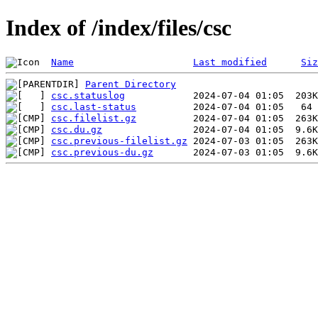
Index of /index/files/csc
Name
Last modified
Siz
Parent Directory
csc.statuslog
csc.last-status
csc.filelist.gz
csc.du.gz
csc.previous-filelist.gz
csc.previous-du.gz