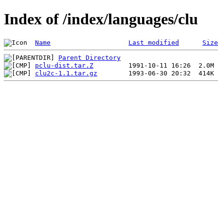
Index of /index/languages/clu
Name
Last modified
Size
Parent Directory
pclu-dist.tar.Z
clu2c-1.1.tar.gz