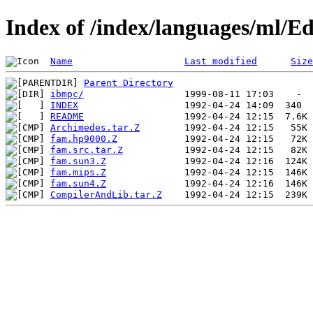
Index of /index/languages/ml/
Name
Last modified
Size
Parent Directory
ibmpc/
INDEX
README
Archimedes.tar.Z
fam.hp9000.Z
fam.src.tar.Z
fam.sun3.Z
fam.mips.Z
fam.sun4.Z
CompilerAndLib.tar.Z