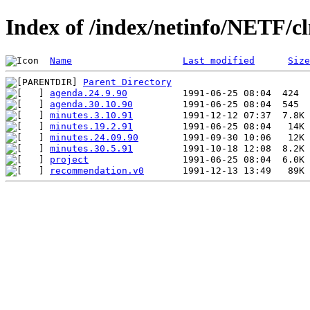
Index of /index/netinfo/NETF/cl
Name
Last modified
Size
Parent Directory
agenda.24.9.90
agenda.30.10.90
minutes.3.10.91
minutes.19.2.91
minutes.24.09.90
minutes.30.5.91
project
recommendation.v0