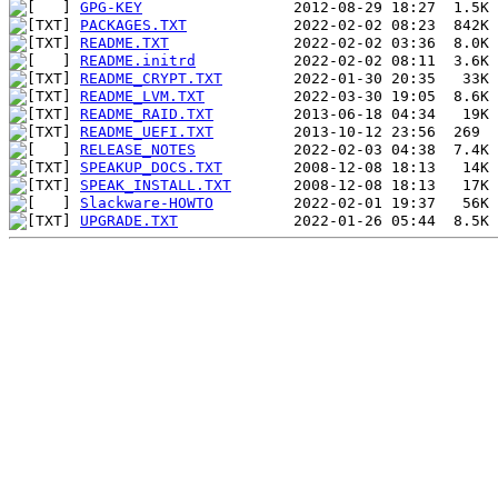
GPG-KEY
PACKAGES.TXT
README.TXT
README.initrd
README_CRYPT.TXT
README_LVM.TXT
README_RAID.TXT
README_UEFI.TXT
RELEASE_NOTES
SPEAKUP_DOCS.TXT
SPEAK_INSTALL.TXT
Slackware-HOWTO
UPGRADE.TXT