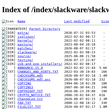
Index of /index/slackware/slack
Name
Last modified
Size
Parent Directory
extra/
isolinux/
kernels/
pasture/
patches/
slackware/
source/
testing/
usb-and-pxe-installers/
ANNOUNCE.15.0
CHANGES_AND_HINTS.TXT
CHECKSUMS.md5
CHECKSUMS.md5.asc
COPYING
COPYING3
COPYRIGHT.TXT
CRYPTO_NOTICE.TXT
ChangeLog.txt
FAQ.TXT
FILELIST.TXT