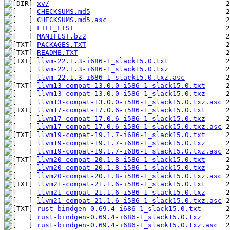
xv/
CHECKSUMS.md5
CHECKSUMS.md5.asc
FILE_LIST
MANIFEST.bz2
PACKAGES.TXT
README.TXT
llvm-22.1.3-i686-1_slack15.0.txt
llvm-22.1.3-i686-1_slack15.0.txz
llvm-22.1.3-i686-1_slack15.0.txz.asc
llvm13-compat-13.0.0-i586-1_slack15.0.txt
llvm13-compat-13.0.0-i586-1_slack15.0.txz
llvm13-compat-13.0.0-i586-1_slack15.0.txz.asc
llvm17-compat-17.0.6-i586-1_slack15.0.txt
llvm17-compat-17.0.6-i586-1_slack15.0.txz
llvm17-compat-17.0.6-i586-1_slack15.0.txz.asc
llvm19-compat-19.1.7-i686-1_slack15.0.txt
llvm19-compat-19.1.7-i686-1_slack15.0.txz
llvm19-compat-19.1.7-i686-1_slack15.0.txz.asc
llvm20-compat-20.1.8-i586-1_slack15.0.txt
llvm20-compat-20.1.8-i586-1_slack15.0.txz
llvm20-compat-20.1.8-i586-1_slack15.0.txz.asc
llvm21-compat-21.1.6-i586-1_slack15.0.txt
llvm21-compat-21.1.6-i586-1_slack15.0.txz
llvm21-compat-21.1.6-i586-1_slack15.0.txz.asc
rust-bindgen-0.69.4-i686-1_slack15.0.txt
rust-bindgen-0.69.4-i686-1_slack15.0.txz
rust-bindgen-0.69.4-i686-1_slack15.0.txz.asc