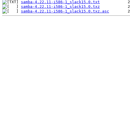
samba-4.22.11-i586-1_slack15.0.txt
samba-4.22.11-i586-1_slack15.0.txz
samba-4.22.11-i586-1_slack15.0.txz.asc