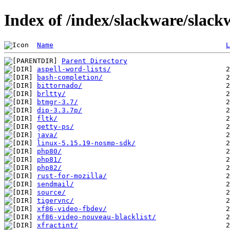
Index of /index/slackware/slack
Name
L
Parent Directory
aspell-word-lists/
bash-completion/
bittornado/
brltty/
btmgr-3.7/
dip-3.3.7p/
fltk/
getty-ps/
java/
linux-5.15.19-nosmp-sdk/
php80/
php81/
php82/
rust-for-mozilla/
sendmail/
source/
tigervnc/
xf86-video-fbdev/
xf86-video-nouveau-blacklist/
xfractint/