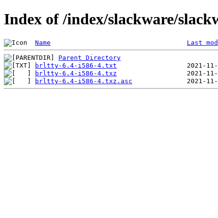
Index of /index/slackware/slackw
Name
Last mod
Parent Directory
brltty-6.4-i586-4.txt
brltty-6.4-i586-4.txz
brltty-6.4-i586-4.txz.asc