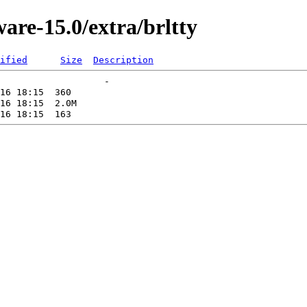
are-15.0/extra/brltty
ified
Size
Description