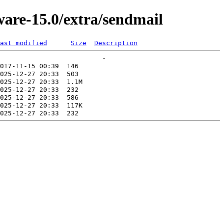
ware-15.0/extra/sendmail
ast modified
Size
Description