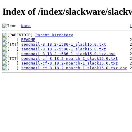
Index of /index/slackware/slack
Name
L
Parent Directory
README
sendmail-8.18.2-i586-1_slack15.0.txt
sendmail-8.18.2-i586-1_slack15.0.txz
sendmail-8.18.2-i586-1_slack15.0.txz.asc
sendmail-cf-8.18.2-noarch-1_slack15.0.txt
sendmail-cf-8.18.2-noarch-1_slack15.0.txz
sendmail-cf-8.18.2-noarch-1_slack15.0.txz.asc