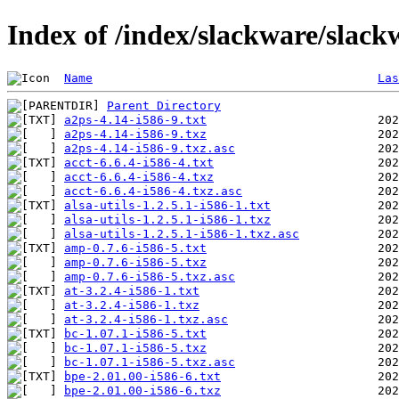
Index of /index/slackware/slack
Name
Las
Parent Directory
a2ps-4.14-i586-9.txt
a2ps-4.14-i586-9.txz
a2ps-4.14-i586-9.txz.asc
acct-6.6.4-i586-4.txt
acct-6.6.4-i586-4.txz
acct-6.6.4-i586-4.txz.asc
alsa-utils-1.2.5.1-i586-1.txt
alsa-utils-1.2.5.1-i586-1.txz
alsa-utils-1.2.5.1-i586-1.txz.asc
amp-0.7.6-i586-5.txt
amp-0.7.6-i586-5.txz
amp-0.7.6-i586-5.txz.asc
at-3.2.4-i586-1.txt
at-3.2.4-i586-1.txz
at-3.2.4-i586-1.txz.asc
bc-1.07.1-i586-5.txt
bc-1.07.1-i586-5.txz
bc-1.07.1-i586-5.txz.asc
bpe-2.01.00-i586-6.txt
bpe-2.01.00-i586-6.txz