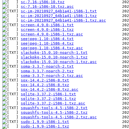
sc-7.16-i586-10.txz
sc-7.16-i586-10.txz.asc
sc-im-20210927_64b1a41-i586-1.txt
sc-im-20210927_64b1a41-i586-1.txz
sc-im-20210927_64b1a41-i586-1.txz.asc
screen-4.9.0-i586-1.txt
screen-4.9.0-i586-1.txz
screen-4.9.0-i586-1.txz.asc
seejpeg-1.10-i586-4.txt
seejpeg-1.10-i586-4.txz
seejpeg-1.10-i586-4.txz.asc
slackpkg-15.0.10-noarch-1.txt
slackpkg-15.0.10-noarch-1.txz
slackpkg-15.0.10-noarch-1.txz.asc
soma-3.3.7-noarch-2.txt
soma-3.3.7-noarch-2.txz
soma-3.3.7-noarch-2.txz.asc
sox-14.4.2-i586-8.txt
sox-14.4.2-i586-8.txz
sox-14.4.2-i586-8.txz.asc
sqlite-3.37.2-i586-1.txt
sqlite-3.37.2-i586-1.txz
sqlite-3.37.2-i586-1.txz.asc
squashfs-tools-4.5-i586-2.txt
squashfs-tools-4.5-i586-2.txz
squashfs-tools-4.5-i586-2.txz.asc
sudo-1.9.9-i586-1.txt
sudo-1.9.9-i586-1.txz