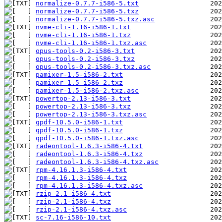
normalize-0.7.7-i586-5.txt
normalize-0.7.7-i586-5.txz
normalize-0.7.7-i586-5.txz.asc
nvme-cli-1.16-i586-1.txt
nvme-cli-1.16-i586-1.txz
nvme-cli-1.16-i586-1.txz.asc
opus-tools-0.2-i586-3.txt
opus-tools-0.2-i586-3.txz
opus-tools-0.2-i586-3.txz.asc
pamixer-1.5-i586-2.txt
pamixer-1.5-i586-2.txz
pamixer-1.5-i586-2.txz.asc
powertop-2.13-i586-3.txt
powertop-2.13-i586-3.txz
powertop-2.13-i586-3.txz.asc
qpdf-10.5.0-i586-1.txt
qpdf-10.5.0-i586-1.txz
qpdf-10.5.0-i586-1.txz.asc
radeontool-1.6.3-i586-4.txt
radeontool-1.6.3-i586-4.txz
radeontool-1.6.3-i586-4.txz.asc
rpm-4.16.1.3-i586-4.txt
rpm-4.16.1.3-i586-4.txz
rpm-4.16.1.3-i586-4.txz.asc
rzip-2.1-i586-4.txt
rzip-2.1-i586-4.txz
rzip-2.1-i586-4.txz.asc
sc-7.16-i586-10.txt