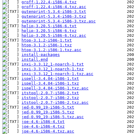
groff-1.22.4-i586-4.txz
groff-1.22.4-i586-4.txz.asc
gutenprint-5.3.4-i586-3.txt
gutenprint-5.3.4-i586-3.txz
gutenprint-5.3.4-i586-3.txz.asc
hplip-3.20.5-i586-6.txt
hplip-3.20.5-i586-6.txz
hplip-3.20.5-i586-6.txz.asc
htop-3.1.2-i586-1.txt
htop-3.1.2-i586-1.txz
htop-3.1.2-i586-1.txz.asc
install-packages
install.end
inxi-3.3.12_1-noarch-1.txt
inxi-3.3.12_1-noarch-1.txz
inxi-3.3.12_1-noarch-1.txz.asc
ispell-3.4.04-i586-1.txt
ispell-3.4.04-i586-1.txz
ispell-3.4.04-i586-1.txz.asc
itstool-2.0.7-i586-2.txt
itstool-2.0.7-i586-2.txz
itstool-2.0.7-i586-2.txz.asc
jed-0.99_19-i586-5.txt
jed-0.99_19-i586-5.txz
jed-0.99_19-i586-5.txz.asc
joe-4.6-i586-4.txt
joe-4.6-i586-4.txz
joe-4.6-i586-4.txz.asc