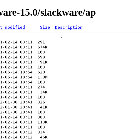
ware-15.0/slackware/ap
t modified
Size
Description