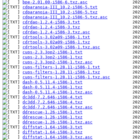
bpe-2.01.00-i586-6.txz.asc
cdparanoia-III_10.2-i586-5.txt
cdparanoia-III_10.2-i586-5.txz
cdparanoia-III_10.2-i586-5.txz.asc
cdrdao-1.2.4-i586-3.txt
cdrdao-1.2.4-i586-3.txz
cdrdao-1.2.4-i586-3.txz.asc
cdrtools-3.02a09-i586-1.txt
cdrtools-3.02a09-i586-1.txz
cdrtools-3.02a09-i586-1.txz.asc
cups-2.3.3op2-i586-1.txt
cups-2.3.3op2-i586-1.txz
cups-2.3.3op2-i586-1.txz.asc
cups-filters-1.28.11-i586-1.txt
cups-filters-1.28.11-i586-1.txz
cups-filters-1.28.11-i586-1.txz.asc
dash-0.5.11.4-i586-1.txt
dash-0.5.11.4-i586-1.txz
dash-0.5.11.4-i586-1.txz.asc
dc3dd-7.2.646-i586-4.txt
dc3dd-7.2.646-i586-4.txz
dc3dd-7.2.646-i586-4.txz.asc
ddrescue-1.26-i586-1.txt
ddrescue-1.26-i586-1.txz
ddrescue-1.26-i586-1.txz.asc
diffstat-1.64-i586-3.txt
diffstat-1.64-i586-3.txz
diffstat-1.64-i586-3.txz.asc