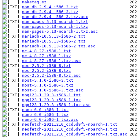
maketag.ez
man-db-2.9.4-i586-3.txt
man-db-2.9.4-i586-3.txz
man-db-2.9.4-i586-3.txz.asc
man-pages-5.13-noarch-1.txt
man-pages-5.13-noarch-1.txz
man-pages-5.13-noarch-1.txz.asc
mariadb-10.5.13-i586-2.txt
mariadb-10.5.13-i586-2.txz
mariadb-10.5.13-i586-2.txz.asc
mc-4.8.27-i586-1.txt
mc-4.8.27-i586-1.txz
mc-4.8.27-i586-1.txz.asc
moc-2.5.2-i586-8.txt
moc-2.5.2-i586-8.txz
moc-2.5.2-i586-8.txz.asc
most-5.1.0-i586-3.txt
most-5.1.0-i586-3.txz
most-5.1.0-i586-3.txz.asc
mpg123-1.29.3-i586-1.txt
mpg123-1.29.3-i586-1.txz
mpg123-1.29.3-i586-1.txz.asc
nano-6.0-i586-1.txt
nano-6.0-i586-1.txz
nano-6.0-i586-1.txz.asc
neofetch-20211210_ccd5d9f5-noarch-1.txt
neofetch-20211210_ccd5d9f5-noarch-1.txz
neofetch-20211210_ccd5d9f5-noarch-1.txz.asc