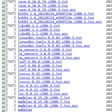
jove-4.16.0.74-i586-3.txt
jove-4.16.0.74-i586-3.txz
jove-4.16.0.74-i586-3.txz.asc
ksh93-1.0_20220114_e569f23e-i586-1.txt
ksh93-1.0_20220114_e569f23e-i586-1.txz
ksh93-1.0_20220114_e569f23e-i586-1.txz.asc
libx86-1.1-i586-5.txt
libx86-1.1-i586-5.txz
libx86-1.1-i586-5.txz.asc
linuxdoc-tools-0.9.82-i586-3.txt
linuxdoc-tools-0.9.82-i586-3.txz
linuxdoc-tools-0.9.82-i586-3.txz.asc
lm_sensors-3.6.0-i586-3.txt
lm_sensors-3.6.0-i586-3.txz
lm_sensors-3.6.0-i586-3.txz.asc
lsof-4.94.0-i586-3.txt
lsof-4.94.0-i586-3.txz
lsof-4.94.0-i586-3.txz.asc
lsscsi-0.32-i586-1.txt
lsscsi-0.32-i586-1.txz
lsscsi-0.32-i586-1.txz.asc
lxc-4.0.11-i586-3.txt
lxc-4.0.11-i586-3.txz
lxc-4.0.11-i586-3.txz.asc
madplay-0.15.2b-i586-7.txt
madplay-0.15.2b-i586-7.txz
madplay-0.15.2b-i586-7.txz.asc
maketag