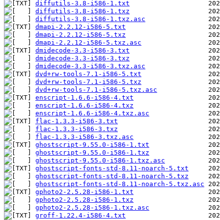
diffutils-3.8-i586-1.txt
diffutils-3.8-i586-1.txz
diffutils-3.8-i586-1.txz.asc
dmapi-2.2.12-i586-5.txt
dmapi-2.2.12-i586-5.txz
dmapi-2.2.12-i586-5.txz.asc
dmidecode-3.3-i586-3.txt
dmidecode-3.3-i586-3.txz
dmidecode-3.3-i586-3.txz.asc
dvd+rw-tools-7.1-i586-5.txt
dvd+rw-tools-7.1-i586-5.txz
dvd+rw-tools-7.1-i586-5.txz.asc
enscript-1.6.6-i586-4.txt
enscript-1.6.6-i586-4.txz
enscript-1.6.6-i586-4.txz.asc
flac-1.3.3-i586-3.txt
flac-1.3.3-i586-3.txz
flac-1.3.3-i586-3.txz.asc
ghostscript-9.55.0-i586-1.txt
ghostscript-9.55.0-i586-1.txz
ghostscript-9.55.0-i586-1.txz.asc
ghostscript-fonts-std-8.11-noarch-5.txt
ghostscript-fonts-std-8.11-noarch-5.txz
ghostscript-fonts-std-8.11-noarch-5.txz.asc
gphoto2-2.5.28-i586-1.txt
gphoto2-2.5.28-i586-1.txz
gphoto2-2.5.28-i586-1.txz.asc
groff-1.22.4-i586-4.txt