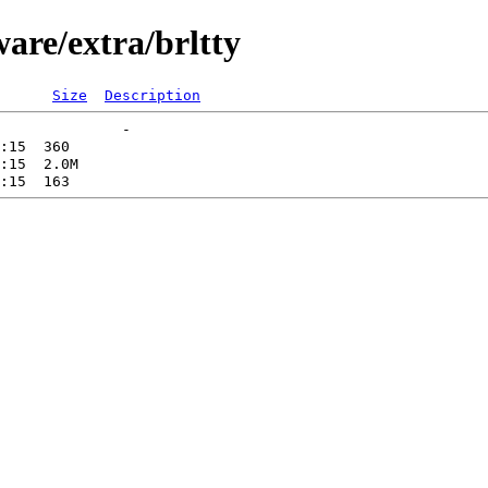
ware/extra/brltty
Size
Description