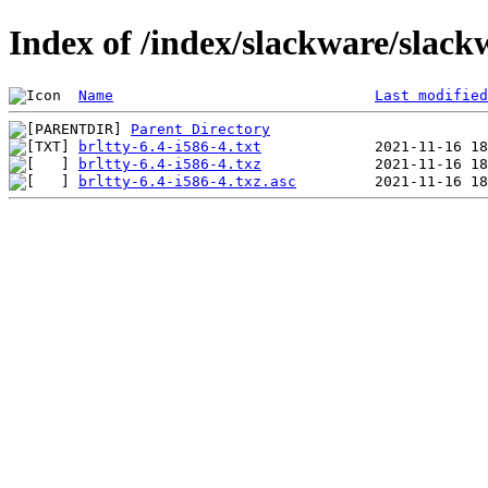
Index of /index/slackware/slack
Name
Last modified
Parent Directory
brltty-6.4-i586-4.txt
brltty-6.4-i586-4.txz
brltty-6.4-i586-4.txz.asc