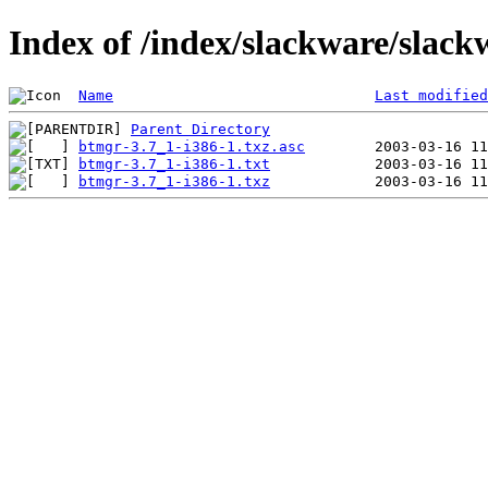
Index of /index/slackware/slack
Name
Last modified
Parent Directory
btmgr-3.7_1-i386-1.txz.asc
btmgr-3.7_1-i386-1.txt
btmgr-3.7_1-i386-1.txz