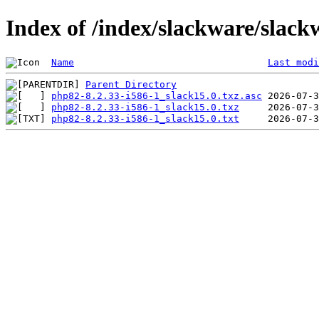
Index of /index/slackware/slac
Name
Last modi
Parent Directory
php82-8.2.33-i586-1_slack15.0.txz.asc
php82-8.2.33-i586-1_slack15.0.txz
php82-8.2.33-i586-1_slack15.0.txt