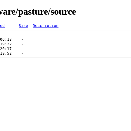
ware/pasture/source
ed
Size
Description