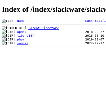
Index of /index/slackware/slack
Name
Last modifi
Parent Directory
apmd/
libpng14/
php/
samba/