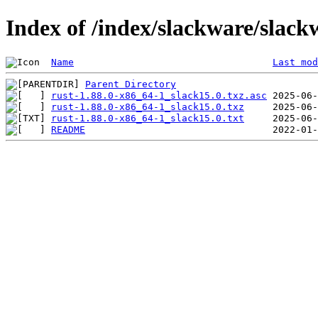
Index of /index/slackware/slack
Name
Last mod
Parent Directory
rust-1.88.0-x86_64-1_slack15.0.txz.asc
rust-1.88.0-x86_64-1_slack15.0.txz
rust-1.88.0-x86_64-1_slack15.0.txt
README