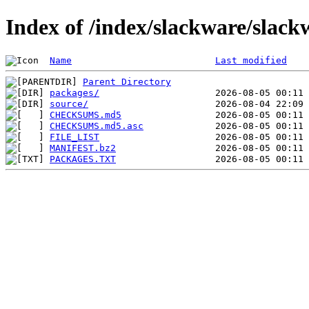
Index of /index/slackware/slack
Name
Last modified
Parent Directory
packages/
source/
CHECKSUMS.md5
CHECKSUMS.md5.asc
FILE_LIST
MANIFEST.bz2
PACKAGES.TXT