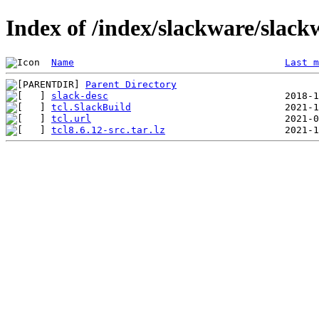
Index of /index/slackware/slackw
Name
Last m
Parent Directory
slack-desc
tcl.SlackBuild
tcl.url
tcl8.6.12-src.tar.lz