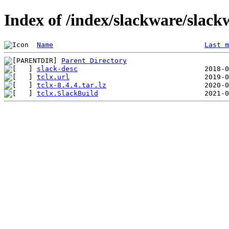
Index of /index/slackware/slackw
Name
Last m
Parent Directory
slack-desc
tclx.url
tclx-8.4.4.tar.lz
tclx.SlackBuild