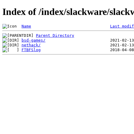
Index of /index/slackware/slack
Name
Last modif
Parent Directory
bsd-games/
nethack/
FTBFSlog