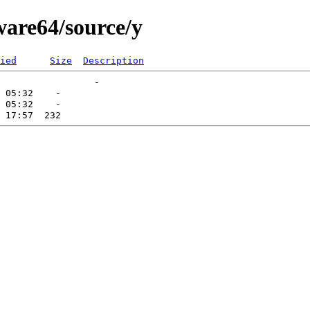
ware64/source/y
ied
Size
Description