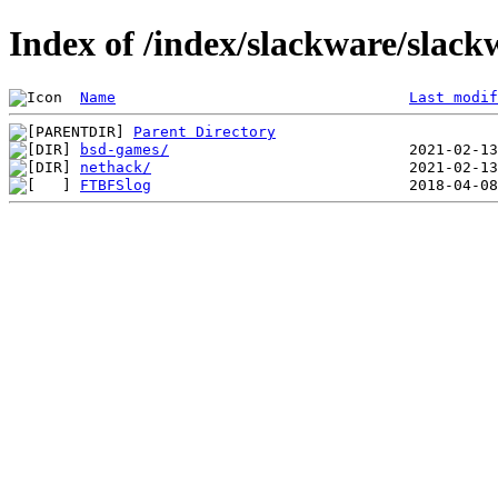
Index of /index/slackware/slack
Name
Last modif
Parent Directory
bsd-games/
nethack/
FTBFSlog