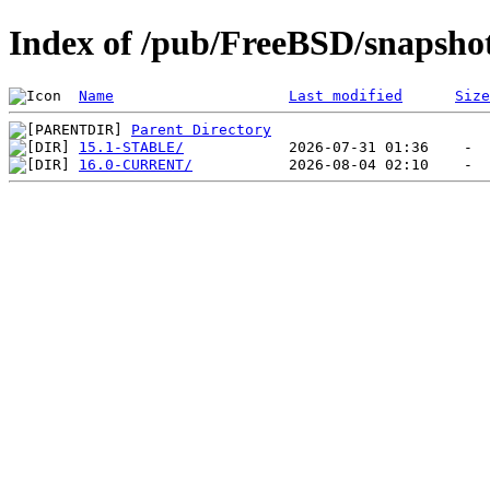
Index of /pub/FreeBSD/snap
Name
Last modified
Size
Parent Directory
15.1-STABLE/
16.0-CURRENT/