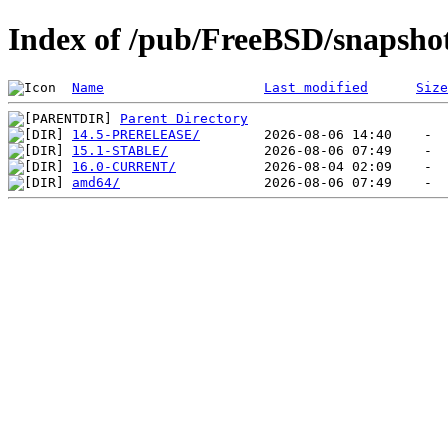
Index of /pub/FreeBSD/snapsho
Name
Last modified
Size
Parent Directory
14.5-PRERELEASE/
15.1-STABLE/
16.0-CURRENT/
amd64/