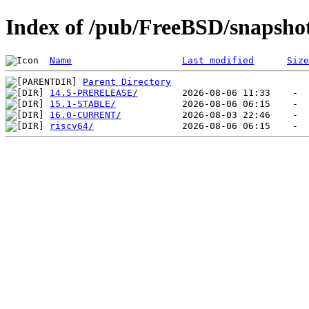
Index of /pub/FreeBSD/snapshot
Name
Last modified
Size
Parent Directory
14.5-PRERELEASE/
15.1-STABLE/
16.0-CURRENT/
riscv64/