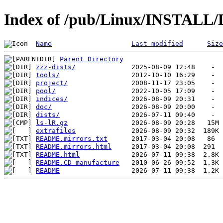
Index of /pub/Linux/INSTALL/
Name
Last modified
Size
Parent Directory
zzz-dists/
tools/
project/
pool/
indices/
doc/
dists/
ls-lR.gz
extrafiles
README.mirrors.txt
README.mirrors.html
README.html
README.CD-manufacture
README