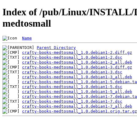
Index of /pub/Linux/INSTALL/De
medtosmall
Name
Parent Directory
crafty-books-medtosmall_1.0.debian1-2.diff.gz
crafty-books-medtosmall_1.0.debian1-2.dsc
crafty-books-medtosmall_1.0.debian1-2_all.deb
crafty-books-medtosmall_1.0.debian1-3.diff.gz
crafty-books-medtosmall_1.0.debian1-3.dsc
crafty-books-medtosmall_1.0.debian1-3_all.deb
crafty-books-medtosmall_1.0.debian1-5.debian.ta
crafty-books-medtosmall_1.0.debian1-5.dsc
crafty-books-medtosmall_1.0.debian1-5_all.deb
crafty-books-medtosmall_1.0.debian1-7.debian.ta
crafty-books-medtosmall_1.0.debian1-7.dsc
crafty-books-medtosmall_1.0.debian1-7_all.deb
crafty-books-medtosmall_1.0.debian1.orig.tar.gz