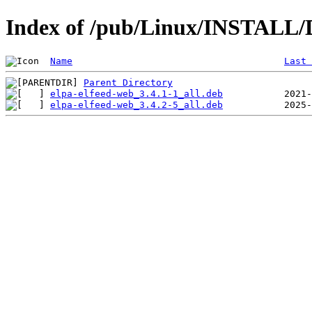
Index of /pub/Linux/INSTALL/De
Name
Last 
Parent Directory
elpa-elfeed-web_3.4.1-1_all.deb
elpa-elfeed-web_3.4.2-5_all.deb