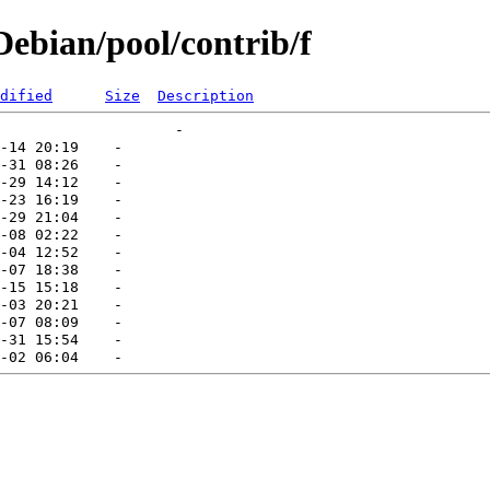
ebian/pool/contrib/f
dified
Size
Description