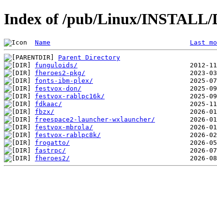
Index of /pub/Linux/INSTALL/D
Name
Last mo
Parent Directory
funguloids/
fheroes2-pkg/
fonts-ibm-plex/
festvox-don/
festvox-rablpc16k/
fdkaac/
fbzx/
freespace2-launcher-wxlauncher/
festvox-mbrola/
festvox-rablpc8k/
frogatto/
fastrpc/
fheroes2/